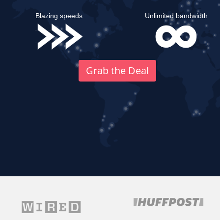
Blazing speeds
Unlimited bandwidth
Grab the Deal