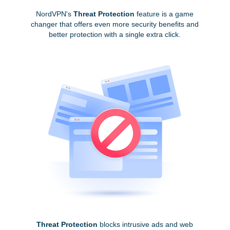
NordVPN's
Threat Protection
feature is a game
changer that offers even more security benefits and
better protection with a single extra click.
Threat Protection
blocks intrusive ads and web