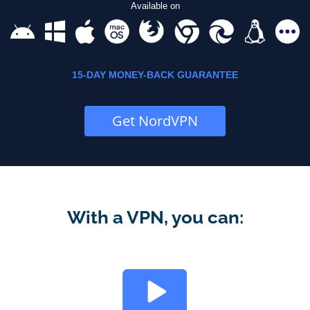
Available on
15-DAY MONEY-BACK GUARANTEE
Get NordVPN
With a VPN, you can: