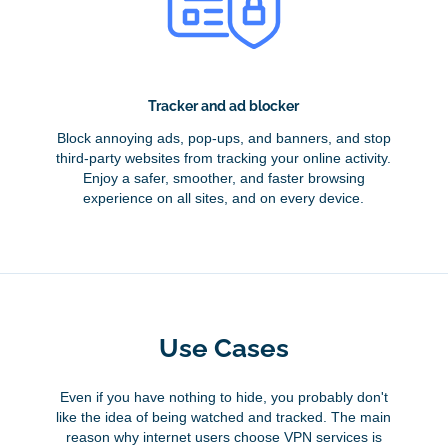
Tracker and ad blocker
Block annoying ads, pop-ups, and banners, and stop
third-party websites from tracking your online activity.
Enjoy a safer, smoother, and faster browsing
experience on all sites, and on every device.
Use Cases
Even if you have nothing to hide, you probably don't
like the idea of being watched and tracked. The main
reason why internet users choose VPN services is