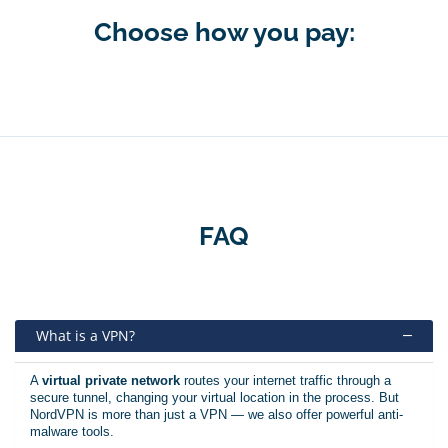
Choose how you pay:
FAQ
What is a VPN?
A
virtual private network
routes your internet traffic through a
secure tunnel, changing your virtual location in the process. But
NordVPN is more than just a VPN — we also offer powerful anti-
malware tools.