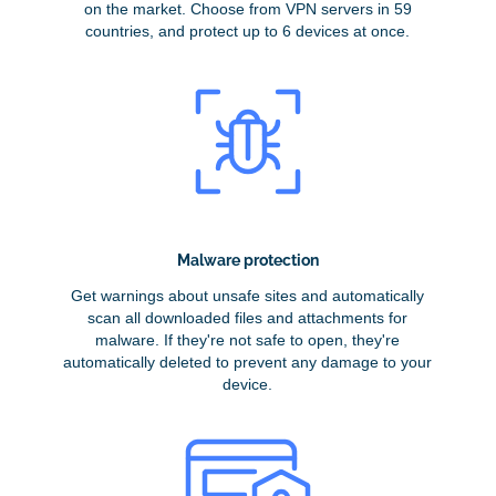
on the market. Choose from VPN servers in 59
countries, and protect up to 6 devices at once.
Malware protection
Get warnings about unsafe sites and automatically
scan all downloaded files and attachments for
malware. If they're not safe to open, they're
automatically deleted to prevent any damage to your
device.