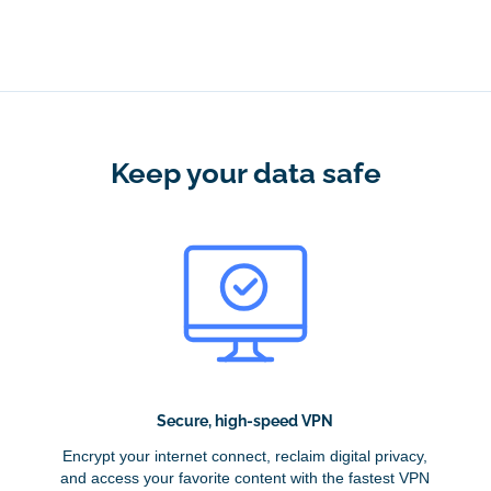
Keep your data safe
Secure, high-speed VPN
Encrypt your internet connect, reclaim digital privacy,
and access your favorite content with the fastest VPN