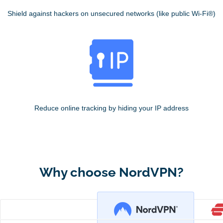
Shield against hackers on unsecured networks (like public Wi-Fi®)
Reduce online tracking by hiding your IP address
Why choose NordVPN?