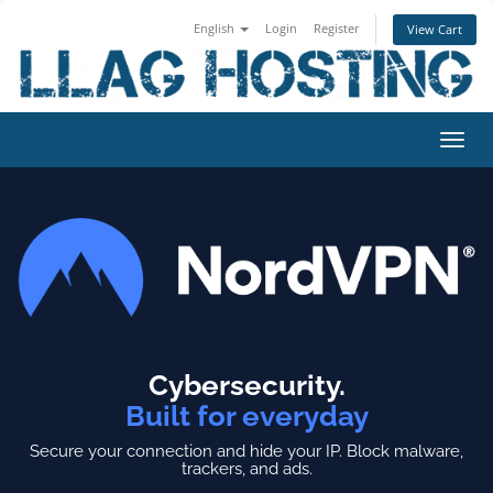
English
Login
Register
View Cart
Toggl
navig
Cybersecurity.
Built for everyday
Secure your connection and hide your IP.
Block malware,
trackers, and ads.