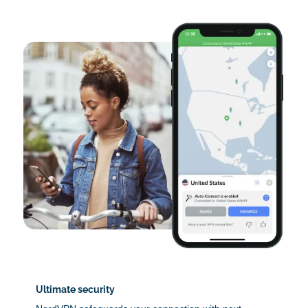
Ultimate security