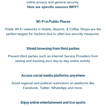
online privacy and general security.
Here are specific reasons WHY?
Wi-Fi in Public Places
Public Wi-Fi networks in Hotels, Airports, & Coffee Shops are the
perfect targets for hackers due to often low security measures.
Shield browsing from third parties
Prevent third parties such as Internet Service Providers from
seeing and tracking your day-to-day online activity.
Access social media platforms anywhere
Avoid regional and political restrictions on platforms like
Facebook, Twitter, WhatsApp and more.
Enjoy online entertainment and live sports