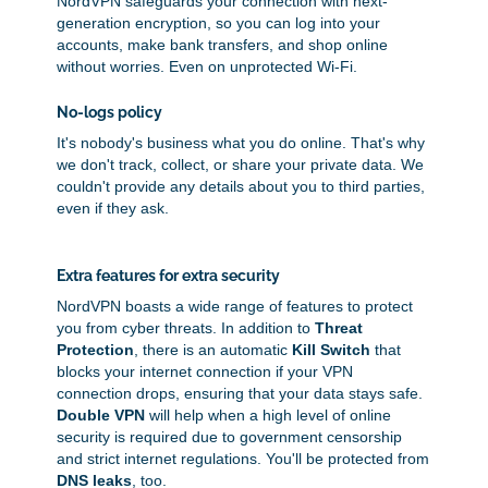
NordVPN safeguards your connection with next-
generation encryption, so you can log into your
accounts, make bank transfers, and shop online
without worries. Even on unprotected Wi-Fi.
No-logs policy
It's nobody's business what you do online. That's why
we don't track, collect, or share your private data. We
couldn't provide any details about you to third parties,
even if they ask.
Extra features for extra security
NordVPN boasts a wide range of features to protect
you from cyber threats. In addition to
Threat
Protection
, there is an automatic
Kill Switch
that
blocks your internet connection if your VPN
connection drops, ensuring that your data stays safe.
Double VPN
will help when a high level of online
security is required due to government censorship
and strict internet regulations. You'll be protected from
DNS leaks
, too.