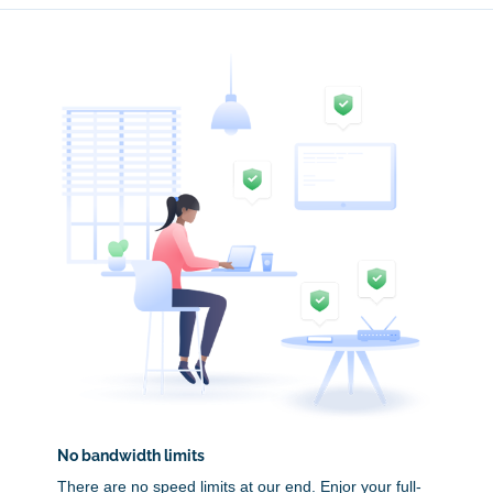
No bandwidth limits
There are no speed limits at our end. Enjor your full-