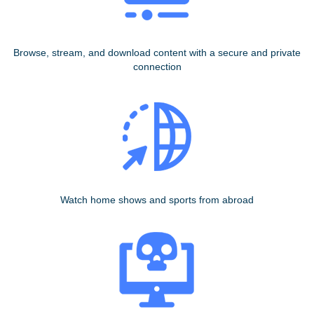
Browse, stream, and download content with a secure and private
connection
Watch home shows and sports from abroad