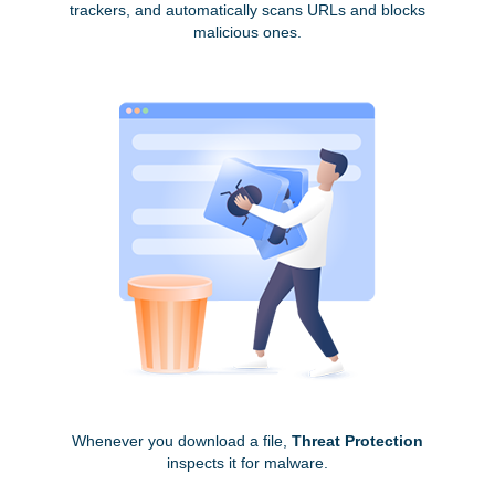
trackers, and automatically scans URLs and blocks
malicious ones.
Whenever you download a file,
Threat Protection
inspects it for malware.