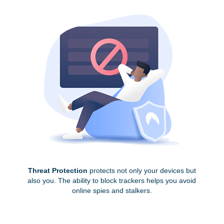
Threat Protection
protects not only your devices but
also you. The ability to block trackers helps you avoid
online spies and stalkers.