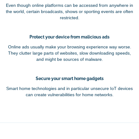
Even though online platforms can be accessed from anywhere in
the world, certain broadcasts, shows or sporting events are often
restricted.
Protect your device from malicious ads
Online ads usually make your browsing experience way worse.
They clutter large parts of websites, slow downloading speeds,
and might be sources of malware.
Secure your smart home gadgets
Smart home technologies and in particular unsecure IoT devices
can create vulnerabilities for home networks.