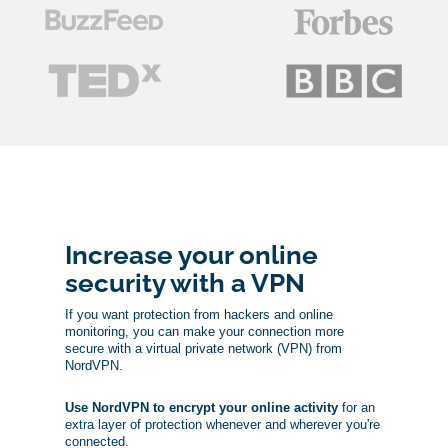
Increase your online
security with a VPN
If you want protection from hackers and online
monitoring, you can make your connection more
secure with a virtual private network (VPN) from
NordVPN.
Use NordVPN to encrypt your online activity
for an
extra layer of protection whenever and wherever you're
connected.