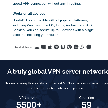
speed VPN connection without any throttling.
Works on all devices
NordVPN is compatible with all popular platforms,
including Windows, macOS, Linux, Android, and iOS.
Besides, you can secure up to 6 devices with a single
account, including your router.
A truly global VPN server network
Choose among thousands of ultra-fast VPN servers worldwide.
Enjo
stable connection wherever you are.
VPN servers
Countries
5500+
59