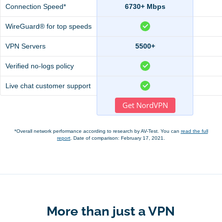
Connection Speed*
6730+ Mbps
WireGuard® for top speeds
VPN Servers
5500+
Verified no-logs policy
Live chat customer support
Get NordVPN
*Overall network performance according to research by AV-Test. You can
read the full
report
. Date of comparison: February 17, 2021.
More than just a VPN